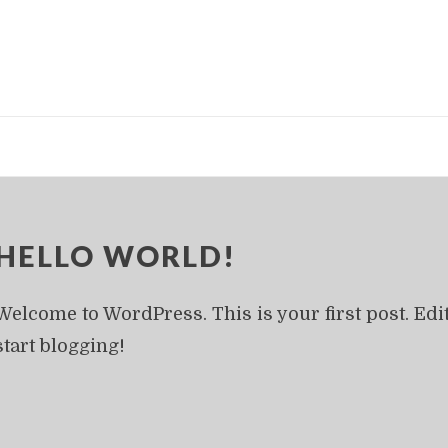
HELLO WORLD!
Welcome to WordPress. This is your first post. Edit 
start blogging!