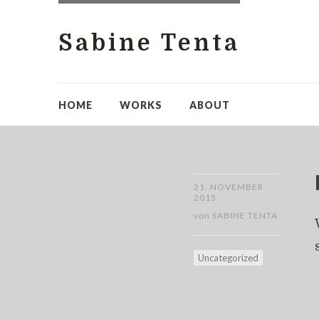
Sabine Tenta
HOME
WORKS
ABOUT
21. NOVEMBER
2015
von
SABINE TENTA
Uncategorized