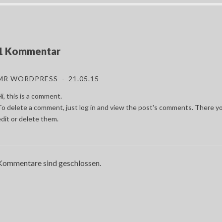
1 Kommentar
MR WORDPRESS
21.05.15
i, this is a comment.
To delete a comment, just log in and view the post's comments. There yo
edit or delete them.
Kommentare sind geschlossen.