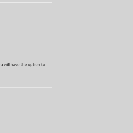
u will have the option to