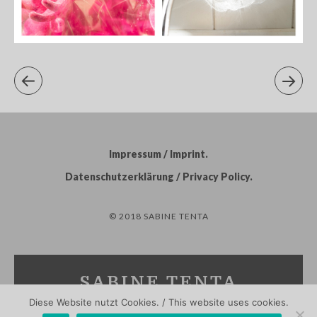
Impressum / Imprint
Datenschutzerklärung / Privacy Policy
© 2018 SABINE TENTA
SABINE TENTA
Diese Website nutzt Cookies. / This website uses cookies.
PHOTOGRAPHY