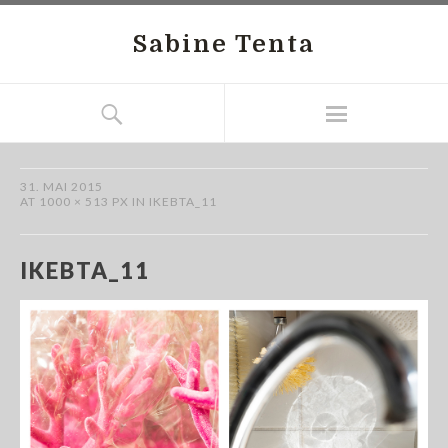
Sabine Tenta
31. MAI 2015
AT
1000 × 513 PX
IN
IKEBTA_11
IKEBTA_11