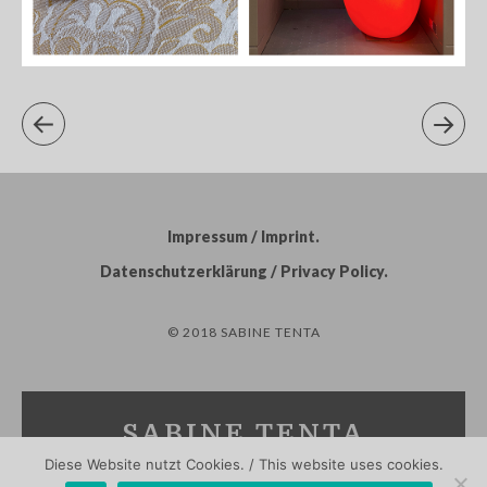
Impressum / Imprint
Datenschutzerklärung / Privacy Policy
© 2018 SABINE TENTA
SABINE TENTA
Diese Website nutzt Cookies. / This website uses cookies.
PHOTOGRAPHY