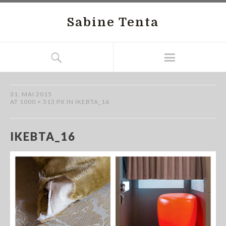
Sabine Tenta
31. MAI 2015
AT
1000 × 513 PX
IN
IKEBTA_16
IKEBTA_16