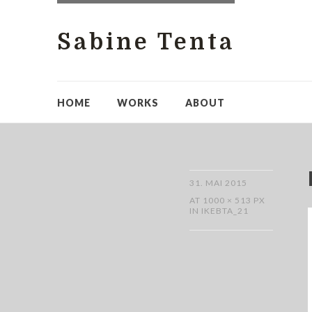
Sabine Tenta
HOME
WORKS
ABOUT
31. MAI 2015
AT
1000 × 513 PX
IN
IKEBTA_21