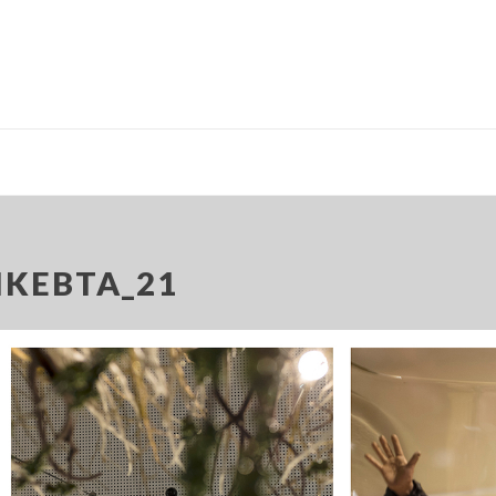
IKEBTA_21