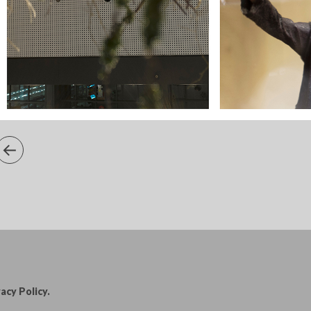
acy Policy