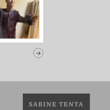
SABINE TENTA