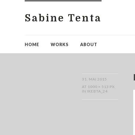
Sabine Tenta
HOME
WORKS
ABOUT
31. MAI 2015
AT
1000 × 513 PX
IN
IKEBTA_24