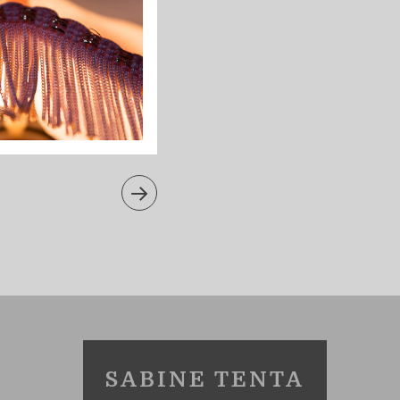
SABINE TENTA