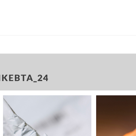
IKEBTA_24