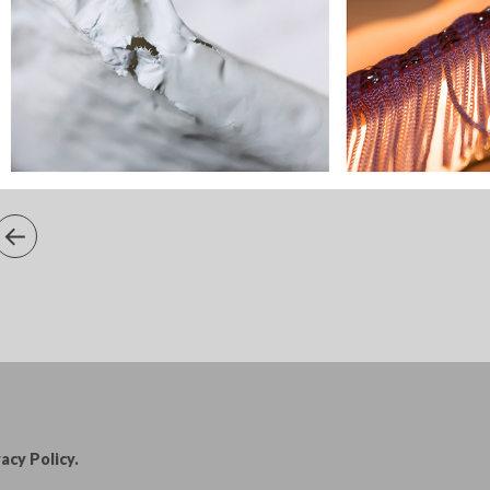
acy Policy