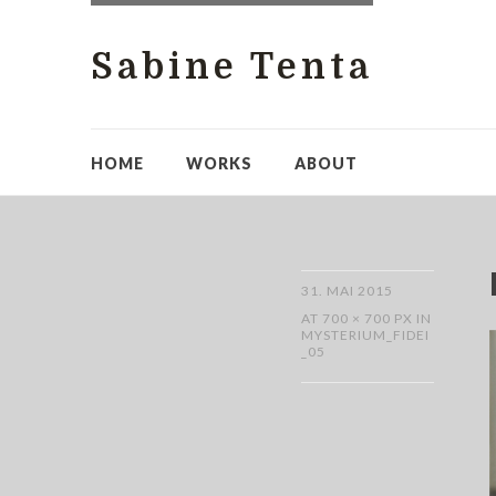
Sabine Tenta
HOME
WORKS
ABOUT
31. MAI 2015
AT
700 × 700 PX
IN
MYSTERIUM_FIDEI
_05