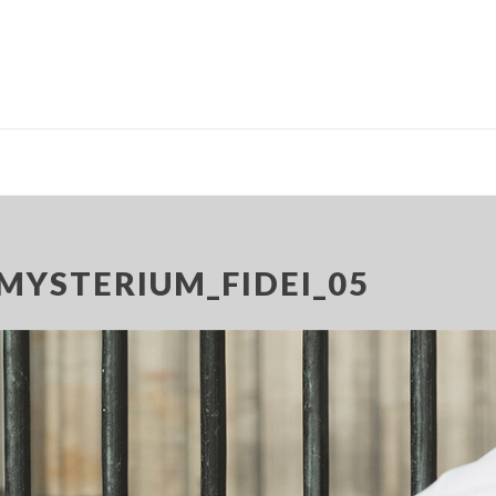
MYSTERIUM_FIDEI_05