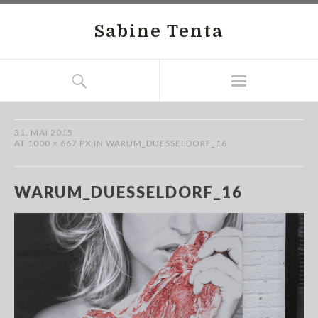
Sabine Tenta
31. MAI 2015
AT
1000 × 667 PX
IN
WARUM_DUESSELDORF_16
WARUM_DUESSELDORF_16