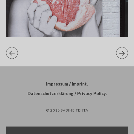
Impressum / Imprint
Datenschutzerklärung / Privacy Policy
© 2018 SABINE TENTA