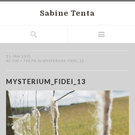
Sabine Tenta
31. MAI 2015
AT
700 × 700 PX
IN
MYSTERIUM_FIDEI_13
MYSTERIUM_FIDEI_13