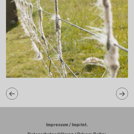
Impressum / Imprint