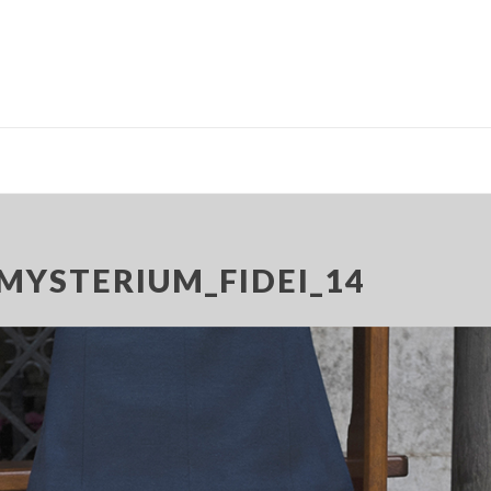
MYSTERIUM_FIDEI_14