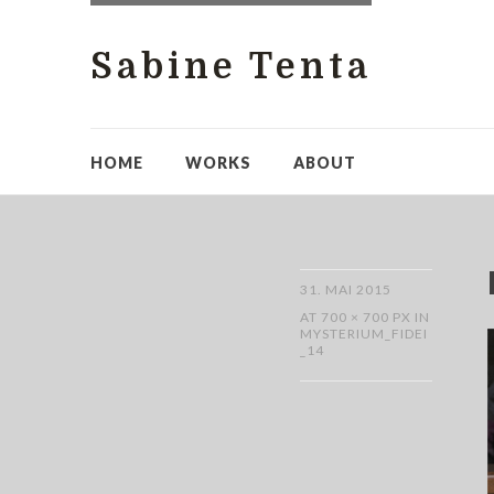
Sabine Tenta
HOME
WORKS
ABOUT
31. MAI 2015
AT
700 × 700 PX
IN
MYSTERIUM_FIDEI
_14