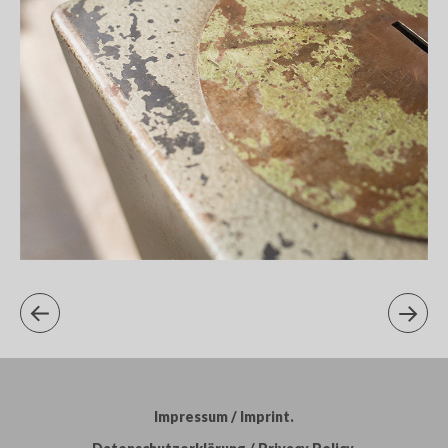
Impressum / Imprint