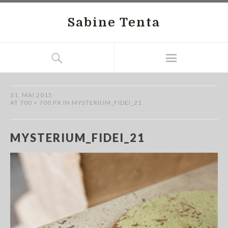
Sabine Tenta
31. MAI 2015
AT
700 × 700 PX
IN
MYSTERIUM_FIDEI_21
MYSTERIUM_FIDEI_21