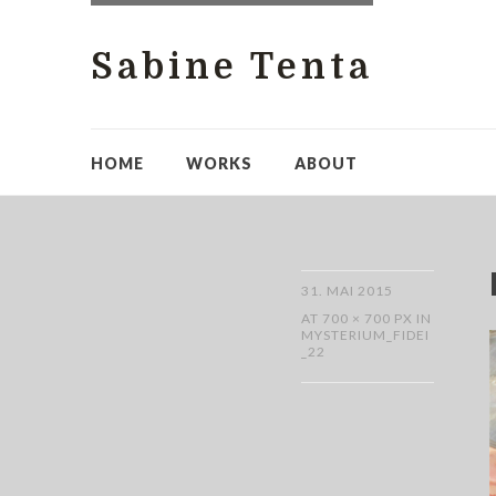
Sabine Tenta
HOME
WORKS
ABOUT
31. MAI 2015
AT
700 × 700 PX
IN
MYSTERIUM_FIDEI
_22