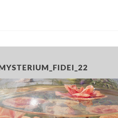
MYSTERIUM_FIDEI_22